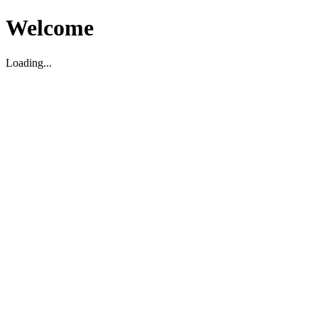
Welcome
Loading...