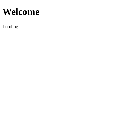
Welcome
Loading...